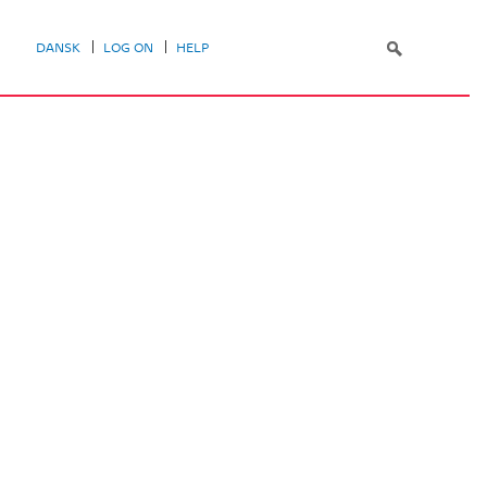
DANSK
LOG ON
HELP