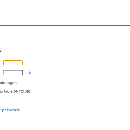
N
tic Logon
 to table DNFDIUIE
r password?