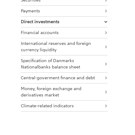
Securities
Payments
Direct investments
Financial accounts
International reserves and foreign
currency liquidity
Specification of Danmarks
Nationalbanks balance sheet
Central-goverment finance and debt
Money, foreign exchange and
derivatives market
Climate-related indicators