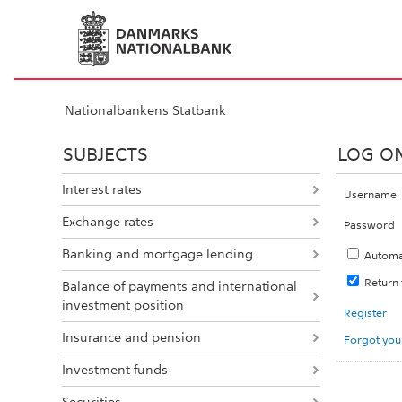
Nationalbankens Statbank
SUBJECTS
LOG O
Interest rates
Username
Exchange rates
Password
Banking and mortgage lending
Automa
Return
Balance of payments and international
investment position
Register
Insurance and pension
Forgot you
Investment funds