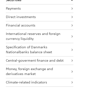
Securities
Payments
Direct investments
Financial accounts
International reserves and foreign
currency liquidity
Specification of Danmarks
Nationalbanks balance sheet
Central-goverment finance and debt
Money, foreign exchange and
derivatives market
Climate-related indicators