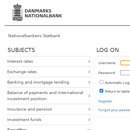
Nationalbankens Statbank
SUBJECTS
LOG ON
Interest rates
Username
Exchange rates
Password
Banking and mortgage lending
Automatic Log
Return to tabl
Balance of payments and international
investment position
Register
Insurance and pension
Forgot your pass
Investment funds