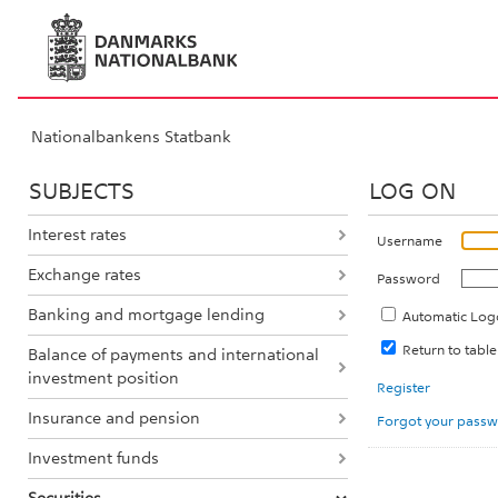
Nationalbankens Statbank
SUBJECTS
LOG ON
Interest rates
Username
Exchange rates
Password
Banking and mortgage lending
Automatic Log
Return to tabl
Balance of payments and international
investment position
Register
Insurance and pension
Forgot your pass
Investment funds