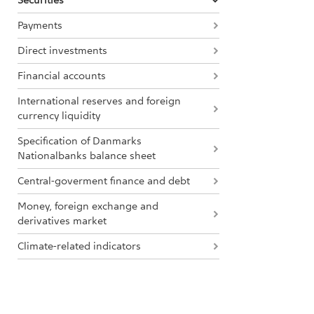
Securities
Payments
Direct investments
Financial accounts
International reserves and foreign
currency liquidity
Specification of Danmarks
Nationalbanks balance sheet
Central-goverment finance and debt
Money, foreign exchange and
derivatives market
Climate-related indicators