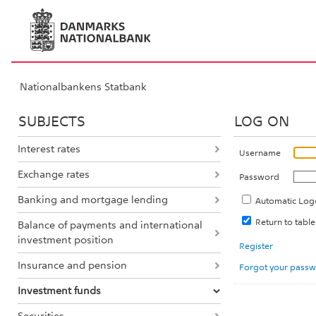
Nationalbankens Statbank
SUBJECTS
LOG ON
Interest rates
Username
Exchange rates
Password
Banking and mortgage lending
Automatic Log
Return to tabl
Balance of payments and international
investment position
Register
Insurance and pension
Forgot your pass
Investment funds