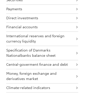
Securities
Payments
Direct investments
Financial accounts
International reserves and foreign
currency liquidity
Specification of Danmarks
Nationalbanks balance sheet
Central-goverment finance and debt
Money, foreign exchange and
derivatives market
Climate-related indicators