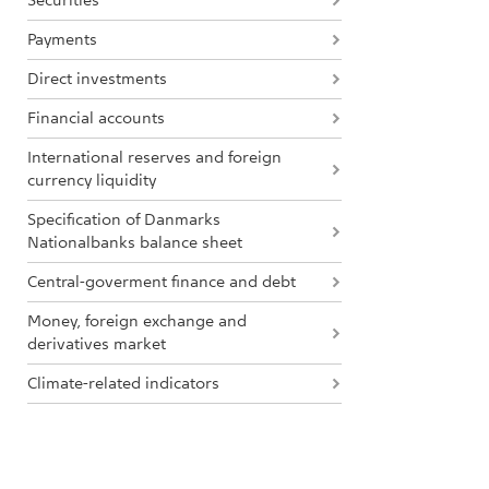
Securities
Payments
Direct investments
Financial accounts
International reserves and foreign
currency liquidity
Specification of Danmarks
Nationalbanks balance sheet
Central-goverment finance and debt
Money, foreign exchange and
derivatives market
Climate-related indicators