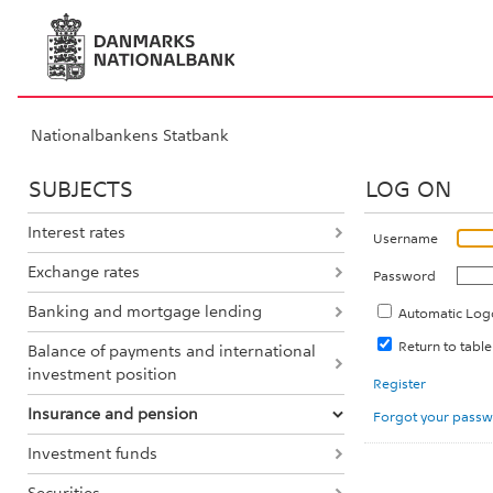
Nationalbankens Statbank
SUBJECTS
LOG ON
Interest rates
Username
Exchange rates
Password
Banking and mortgage lending
Automatic Log
Return to tab
Balance of payments and international
investment position
Register
Insurance and pension
Forgot your pass
Investment funds