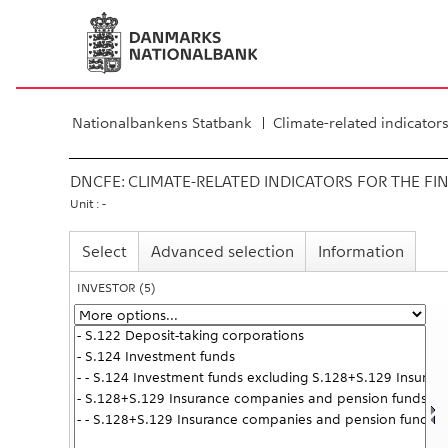
Nationalbankens Statbank
Climate-related indicator
DNCFE:
CLIMATE-RELATED INDICATORS FOR THE FI
Unit : -
Select
Advanced selection
Information
INVESTOR
(5)