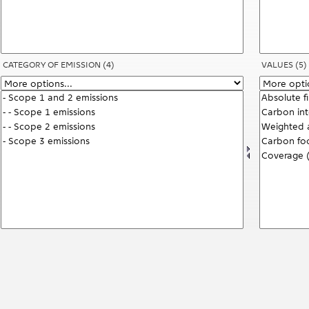
CATEGORY OF EMISSION
(4)
VALUES
(5)