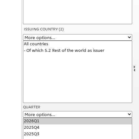
ISSUING COUNTRY
(2)
QUARTER