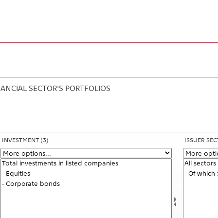
s
NANCIAL SECTOR'S PORTFOLIOS
INVESTMENT
(3)
ISSUER SE