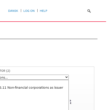
DANSK
LOG ON
HELP
CTOR
(2)