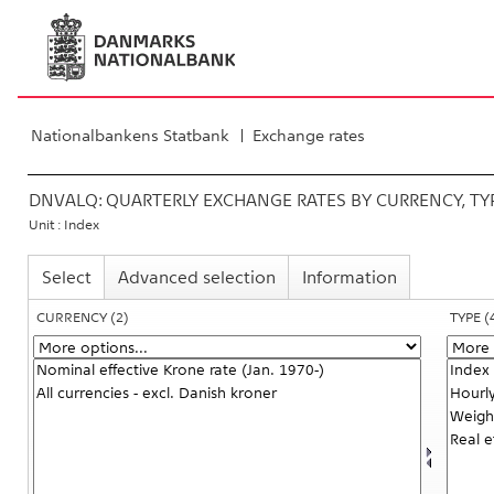
Nationalbankens Statbank
Exchange rates
DNVALQ:
QUARTERLY EXCHANGE RATES BY CURRENCY, T
Unit : Index
Select
Advanced selection
Information
CURRENCY
(2)
TYPE
(