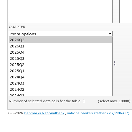
QUARTER
Number of selected data cells for the table:
(select max. 10000)
6-8-2026
Danmarks Nationalbank
,
nationalbanken.statbank.dk/DNVALQ