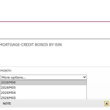
MORTGAGE-CREDIT BONDS BY ISIN
MONTH
NOTE