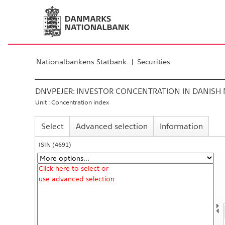
Nationalbankens Statbank
Securities
DNVPEJER:
INVESTOR CONCENTRATION IN DANISH 
Unit : Concentration index
Select
Advanced selection
Information
ISIN
(4691)