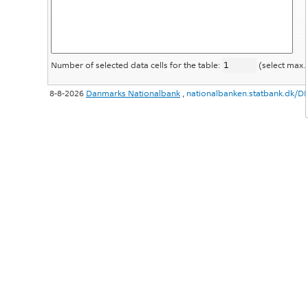
Number of selected data cells for the table:
(select max.
8-8-2026
Danmarks Nationalbank
,
nationalbanken.statbank.dk/D