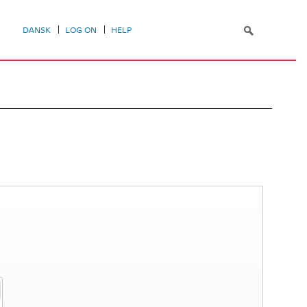
DANSK
LOG ON
HELP