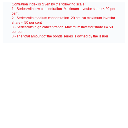
Contration index is given by the following scale:
1 - Series with low concentration. Maximum investor share < 20 per
cent
2 - Series with medium concentration. 20 pct. <= maximum investor
share < 50 per cent
 10000)
3 - Series with high concentration. Maximum investor share >= 50
per cent
0 - The total amount of the bonds series is owned by the issuer
NVPEJER