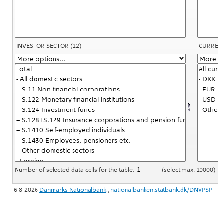
INVESTOR SECTOR
(12)
CURRE
Number of selected data cells for the table:
(select max. 10000)
6-8-2026
Danmarks Nationalbank
,
nationalbanken.statbank.dk/DNVPSP