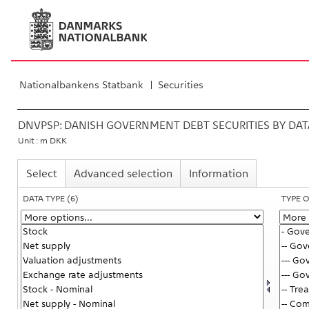
Nationalbankens Statbank
Securities
DNVPSP:
DANISH GOVERNMENT DEBT SECURITIES BY DATA
Unit : m DKK
Select
Advanced selection
Information
DATA TYPE
(6)
TYPE 