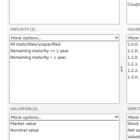
MATURITY
(3)
ISSUE
VALUATION
(2)
DATA 