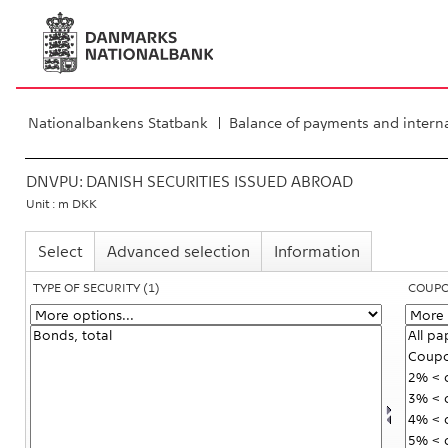
Nationalbankens Statbank
Balance of payments and interna
DNVPU:
DANISH SECURITIES ISSUED ABROAD
Unit : m DKK
Select
Advanced selection
Information
TYPE OF SECURITY
(1)
COUP