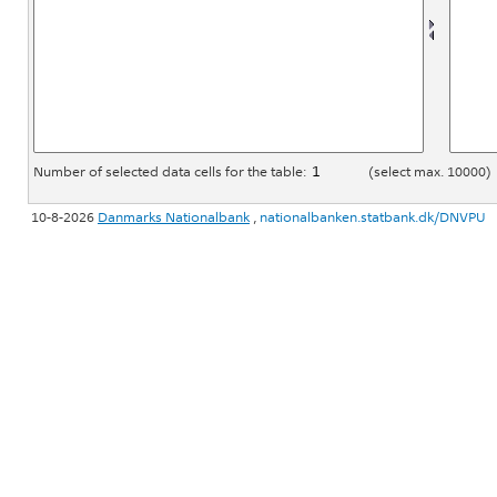
Number of selected data cells for the table:
(select max. 10000)
10-8-2026
Danmarks Nationalbank
,
nationalbanken.statbank.dk/DNVPU