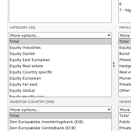
CATEGORY
(34)
MAIN 
INVESTOR COUNTRY
(349)
INVES