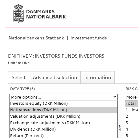
Nationalbankens Statbank
Investment funds
DNIFHVEM:
INVESTORS FUNDS INVESTORS
Unit : m DKK
Select
Advanced selection
Information
DATA TYPE
(6)
RISK 