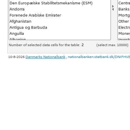
Number of selected data cells for the table:
(select max. 10000)
10-8-2026
Danmarks Nationalbank
,
nationalbanken.statbank.dk/DNIFHV