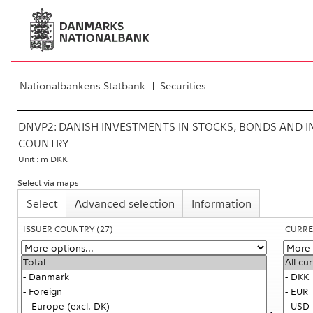
Nationalbankens Statbank
Securities
DNVP2:
DANISH INVESTMENTS IN STOCKS, BONDS AND IN
COUNTRY
Unit : m DKK
Select via maps
Select
Advanced selection
Information
ISSUER COUNTRY
(27)
CURRE