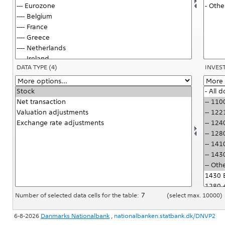
DATA TYPE
(4)
INVES
Number of selected data cells for the table:
(select max. 10000)
6-8-2026
Danmarks Nationalbank
,
nationalbanken.statbank.dk/DNVP2